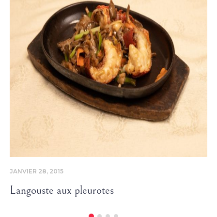
JANVIER 28, 2015
Langouste aux pleurotes