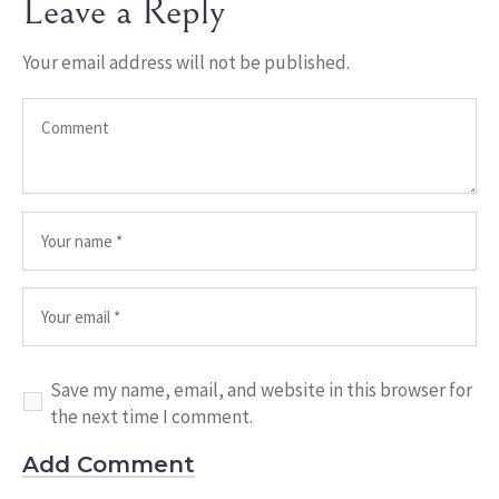
Leave a Reply
Your email address will not be published.
Save my name, email, and website in this browser for
the next time I comment.