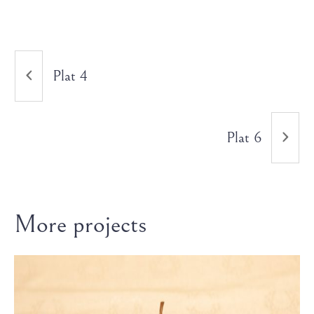
Plat 4
Plat 6
More projects