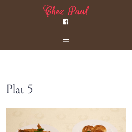
Plat 5