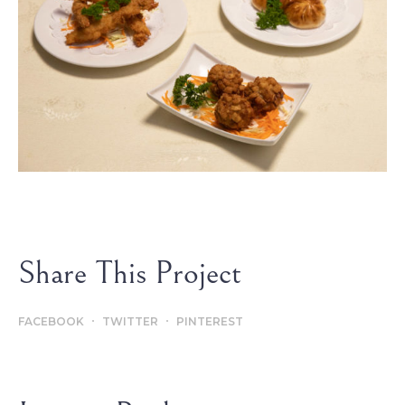
Share This Project
FACEBOOK
TWITTER
PINTEREST